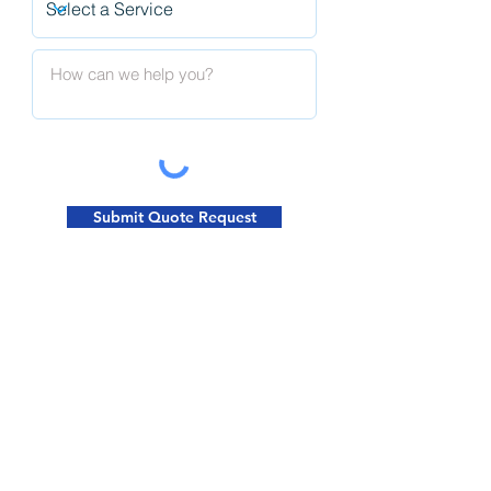
Submit Quote Request
Request A Quote