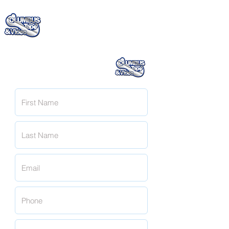
(706) 322 - 4885
Request A Quote