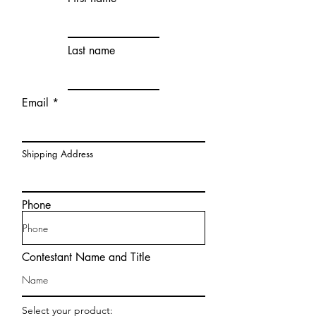
Last name
Email
Shipping Address
Phone
Contestant Name and Title
Select your product: