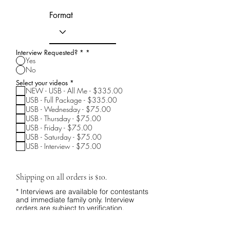
Format
Interview Requested? *
*
Yes
No
R
Select your videos
*
e
NEW - USB - All Me - $335.00
q
USB - Full Package - $335.00
u
USB - Wednesday - $75.00
i
r
USB - Thursday - $75.00
e
USB - Friday - $75.00
d
USB - Saturday - $75.00
USB - Interview - $75.00
Shipping on all orders is $10.
* Interviews are available for contestants
and immediate family only. Interview
orders are subject to verification.
I understand.