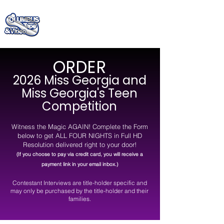
(706) 322 - 4885
ORDER
2026 Miss Georgia and
Miss Georgia's Teen
Competition
Witness the Magic AGAIN!
Complete the Form
below to get ALL FOUR NIGHTS in Full HD
Resolution delivered right to your door
!
(If you choose to pay via credit card, you will receive a
payment link in your email inbox.)
Contestant Interviews are title-holder specific and
may only be purchased by the title-holder and their
families.