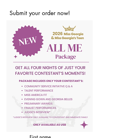
Submit your order now!
First name